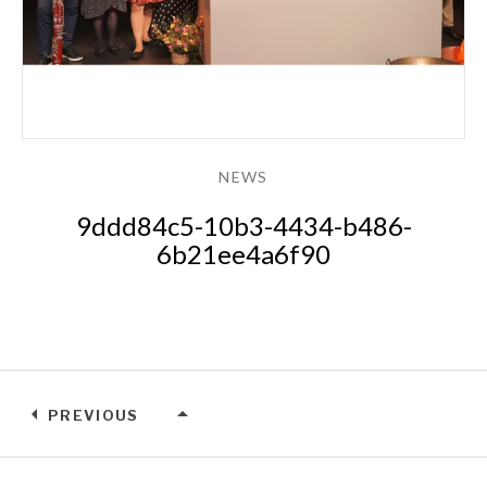
NEWS
9ddd84c5-10b3-4434-b486-
6b21ee4a6f90
PREVIOUS
NEWS