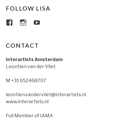
FOLLOW LISA
View lisajacobsviolin’s profile on Faceboo
View lisajacobsviolin’s profile on Ins
View lisajacobsofficial’s profil
CONTACT
Interartists Amsterdam
Leontien van der Vliet
M +31 652468707
leontien.vandervliet@interartists.nl
www.interartists.nl
Full Member of IAMA