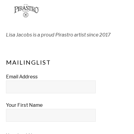
Lisa Jacobs is a proud Pirastro artist since 2017
MAILINGLIST
Email Address
Your First Name