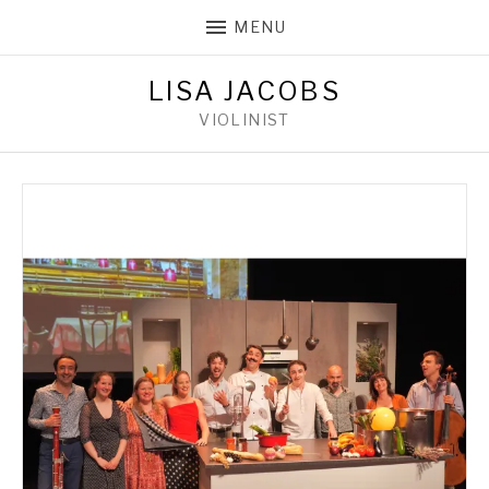
MENU
LISA JACOBS
VIOLINIST