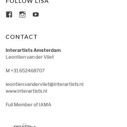
FOLLOW LISA
View lisajacobsviolin’s profile on Faceboo
View lisajacobsviolin’s profile on Ins
View lisajacobsofficial’s profil
CONTACT
Interartists Amsterdam
Leontien van der Vliet
M +31 652468707
leontien.vandervliet@interartists.nl
www.interartists.nl
Full Member of IAMA