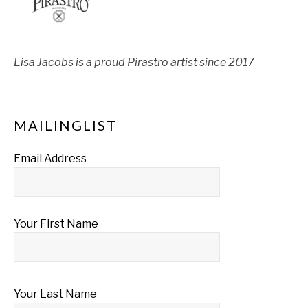
Lisa Jacobs is a proud Pirastro artist since 2017
MAILINGLIST
Email Address
Your First Name
Your Last Name