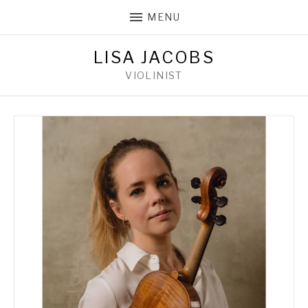
MENU
LISA JACOBS
VIOLINIST