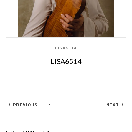
LISA6514
LISA6514
PREVIOUS
NEXT
LISA6514