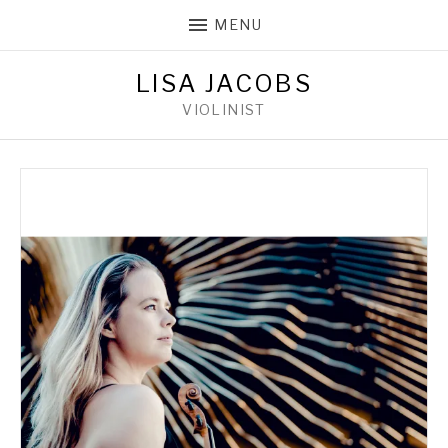
MENU
LISA JACOBS
VIOLINIST