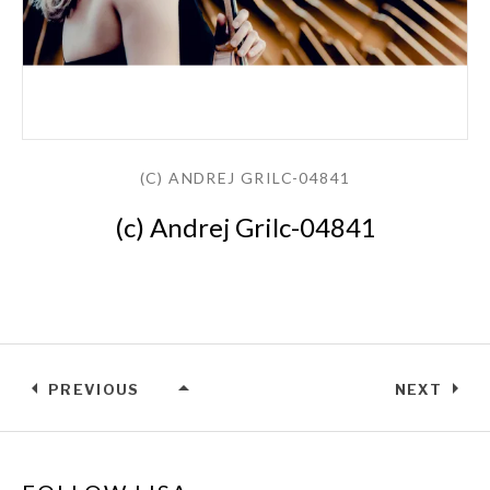
(C) ANDREJ GRILC-04841
(c) Andrej Grilc-04841
PREVIOUS
NEXT
(C) ANDREJ GRILC-04841