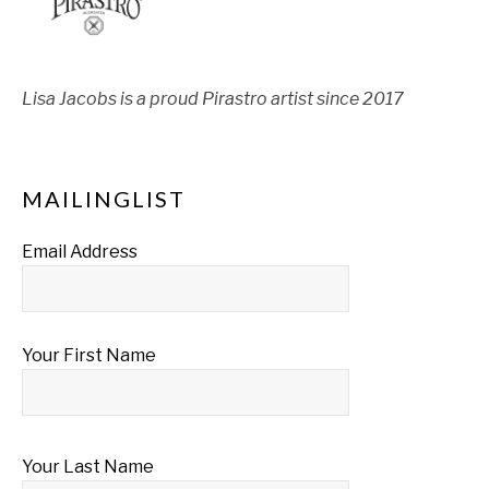
Lisa Jacobs is a proud Pirastro artist since 2017
MAILINGLIST
Email Address
Your First Name
Your Last Name