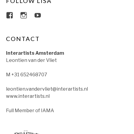
FOLLOW LISA
View lisajacobsviolin’s profile on Faceboo
View lisajacobsviolin’s profile on Ins
View lisajacobsofficial’s profil
CONTACT
Interartists Amsterdam
Leontien van der Vliet
M +31 652468707
leontien.vandervliet@interartists.nl
www.interartists.nl
Full Member of IAMA