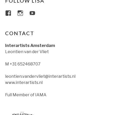
FOLLOW LISA
View lisajacobsviolin’s profile on Faceboo
View lisajacobsviolin’s profile on Ins
View lisajacobsofficial’s profil
CONTACT
Interartists Amsterdam
Leontien van der Vliet
M +31 652468707
leontien.vandervliet@interartists.nl
www.interartists.nl
Full Member of IAMA