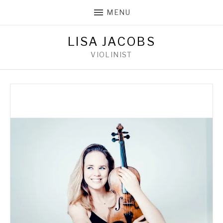
MENU
LISA JACOBS
VIOLINIST