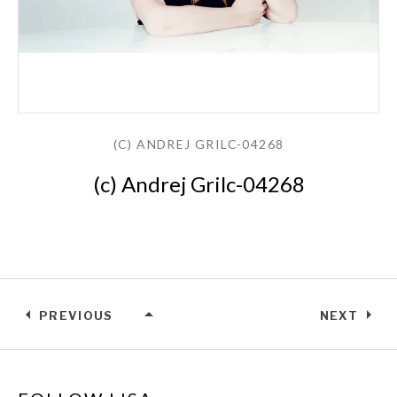
(C) ANDREJ GRILC-04268
(c) Andrej Grilc-04268
PREVIOUS
NEXT
(C) ANDREJ GRILC-04268