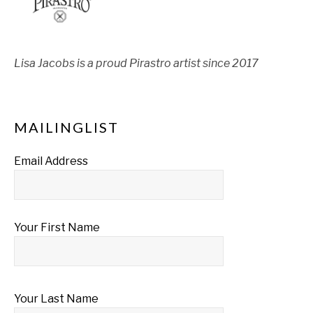
Lisa Jacobs is a proud Pirastro artist since 2017
MAILINGLIST
Email Address
Your First Name
Your Last Name