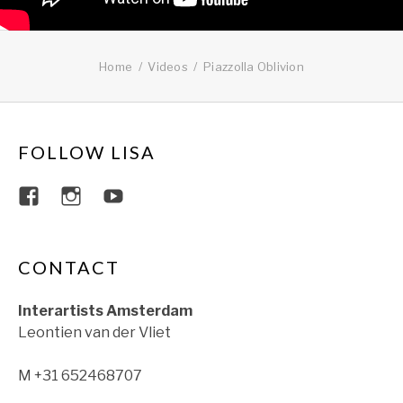
Home
Videos
Piazzolla Oblivion
FOLLOW LISA
View lisajacobsviolin’s profile on Faceboo
View lisajacobsviolin’s profile on Ins
View lisajacobsofficial’s profil
CONTACT
Interartists Amsterdam
Leontien van der Vliet
M +31 652468707