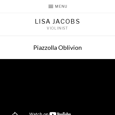
MENU
LISA JACOBS
VIOLINIST
Piazzolla Oblivion