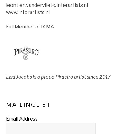
leontien.vandervliet@interartists.nl
www.interartists.nl
Full Member of IAMA
Lisa Jacobs is a proud Pirastro artist since 2017
MAILINGLIST
Email Address