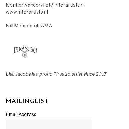
leontien.vandervliet@interartists.nl
www.interartists.nl
Full Member of IAMA
Lisa Jacobs is a proud Pirastro artist since 2017
MAILINGLIST
Email Address