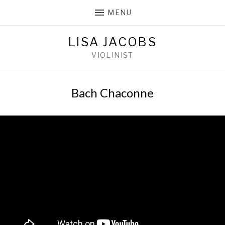
MENU
LISA JACOBS
VIOLINIST
Bach Chaconne