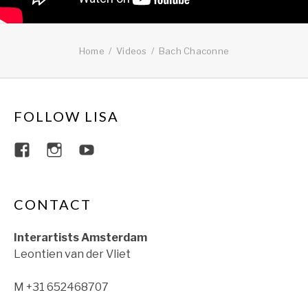
Home
Videos
Bach Chaconne
FOLLOW LISA
View lisajacobsviolin’s profile on Faceboo
View lisajacobsviolin’s profile on Ins
View lisajacobsofficial’s profil
CONTACT
Interartists Amsterdam
Leontien van der Vliet
M +31 652468707