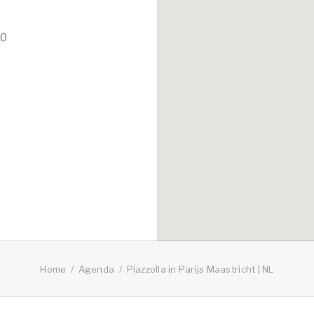
00
Home
Agenda
Piazzolla in Parijs Maastricht | NL