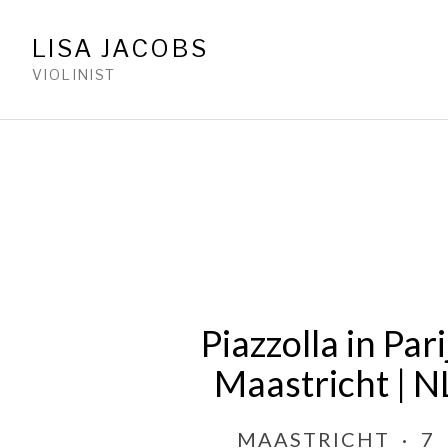
LISA JACOBS
VIOLINIST
Piazzolla in Pari
Maastricht | N
MAASTRICHT
·
7