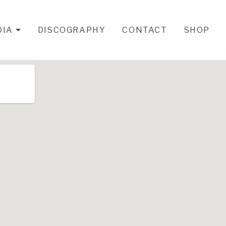
DIA
DISCOGRAPHY
CONTACT
SHOP
EXPAND SUBMENU