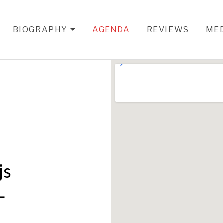
BIOGRAPHY
AGENDA
REVIEWS
ME
EXPAND SUBMENU
js
L