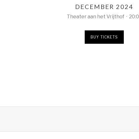
DECEMBER 2024
Theater aan het Vrijthof
·
20:
BUY TICKETS