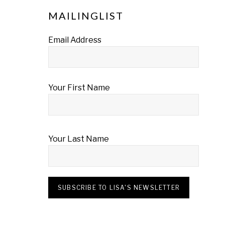
MAILINGLIST
Email Address
Your First Name
Your Last Name