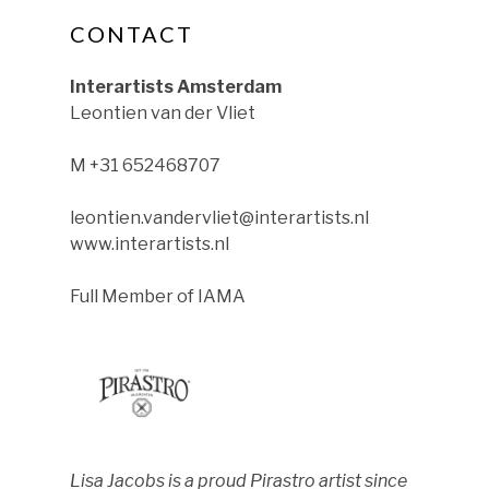
CONTACT
ok
nstagram
le on YouTube
Interartists Amsterdam
Leontien van der Vliet
M +31 652468707
leontien.vandervliet@interartists.nl
www.interartists.nl
Full Member of IAMA
Lisa Jacobs is a proud Pirastro artist since