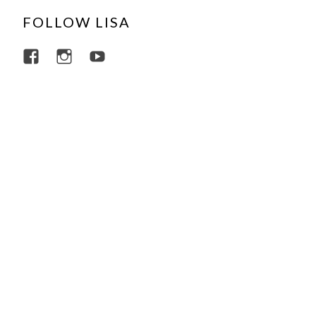
FOLLOW LISA
View lisajacobsviolin’s profile on Facebo
View lisajacobsviolin’s profile on I
View lisajacobsofficial’s profi