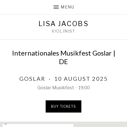
MENU
LISA JACOBS
VIOLINIST
Internationales Musikfest Goslar |
DE
GOSLAR
·
10 AUGUST 2025
Goslar Musikfest
·
19:00
BUY TICKETS