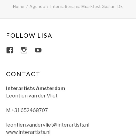
Home
Agenda
Internationales Musikfest Goslar | DE
FOLLOW LISA
View lisajacobsviolin’s profile on Faceboo
View lisajacobsviolin’s profile on Ins
View lisajacobsofficial’s profil
CONTACT
Interartists Amsterdam
Leontien van der Vliet
M +31 652468707
leontien.vandervliet@interartists.nl
www.interartists.nl