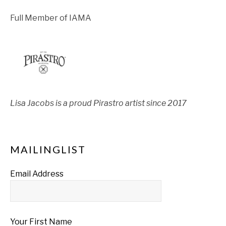
Full Member of IAMA
Lisa Jacobs is a proud Pirastro artist since 2017
MAILINGLIST
Email Address
Your First Name