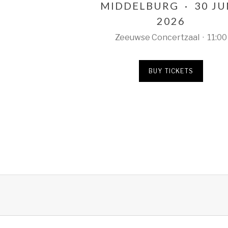
MIDDELBURG
·
30 J
2026
Zeeuwse Concertzaal
·
11:00
BUY TICKETS