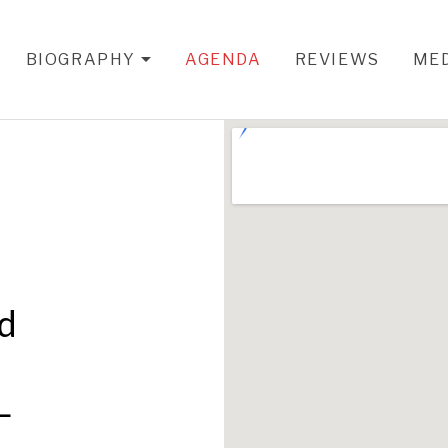
BIOGRAPHY
AGENDA
REVIEWS
ME
EXPAND SUBMENU
nd
L