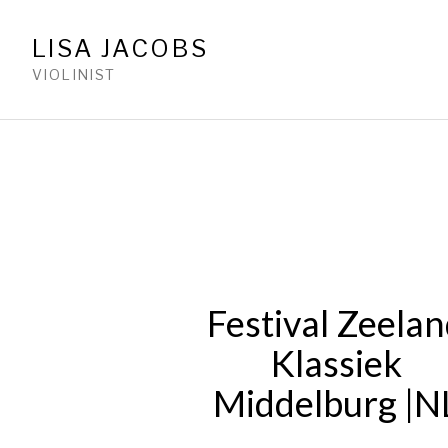
LISA JACOBS
VIOLINIST
Festival Zeela
Klassiek
Middelburg |N