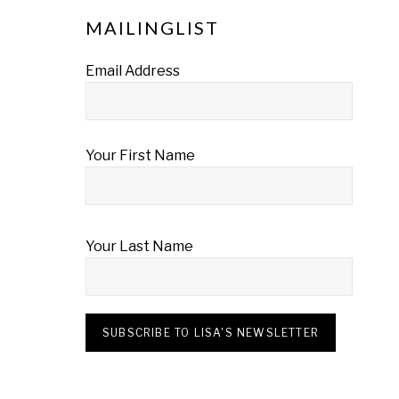
MAILINGLIST
Email Address
Your First Name
Your Last Name