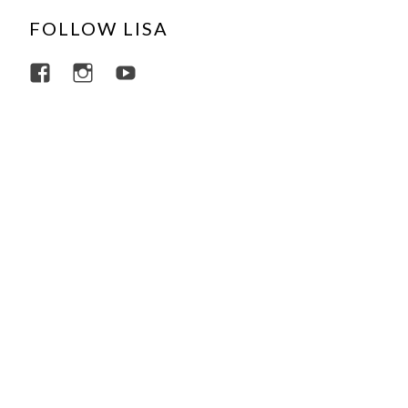
FOLLOW LISA
View lisajacobsviolin’s profile on Facebo
View lisajacobsviolin’s profile on I
View lisajacobsofficial’s profi