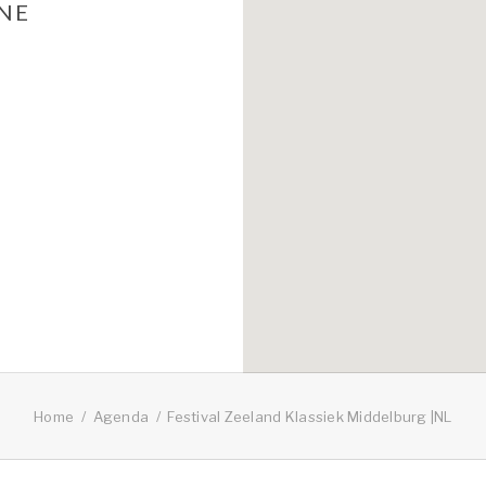
UNE
Home
Agenda
Festival Zeeland Klassiek Middelburg |NL