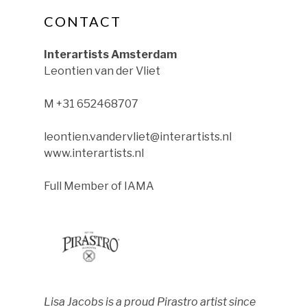
CONTACT
ok
nstagram
le on YouTube
Interartists Amsterdam
Leontien van der Vliet
M +31 652468707
leontien.vandervliet@interartists.nl
www.interartists.nl
Full Member of IAMA
Lisa Jacobs is a proud Pirastro artist since