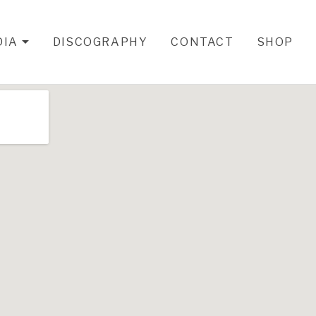
DIA
DISCOGRAPHY
CONTACT
SHOP
EXPAND SUBMENU