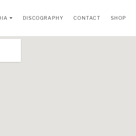
DIA
DISCOGRAPHY
CONTACT
SHOP
EXPAND SUBMENU