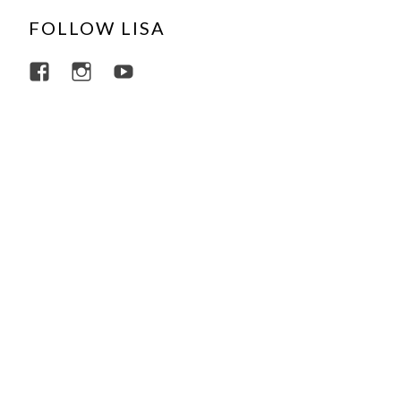
FOLLOW LISA
View lisajacobsviolin’s profile on Facebo
View lisajacobsviolin’s profile on I
View lisajacobsofficial’s profi