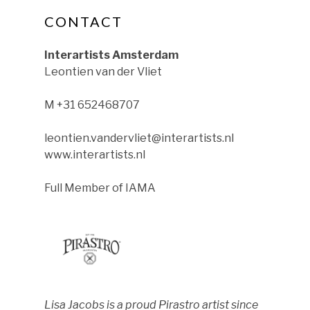
CONTACT
ok
nstagram
le on YouTube
Interartists Amsterdam
Leontien van der Vliet
M +31 652468707
leontien.vandervliet@interartists.nl
www.interartists.nl
Full Member of IAMA
Lisa Jacobs is a proud Pirastro artist since