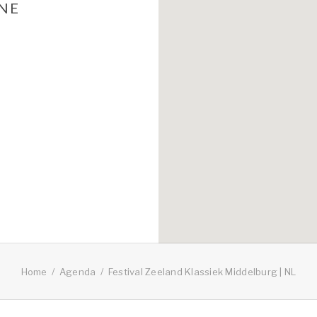
UNE
Home
Agenda
Festival Zeeland Klassiek Middelburg | NL