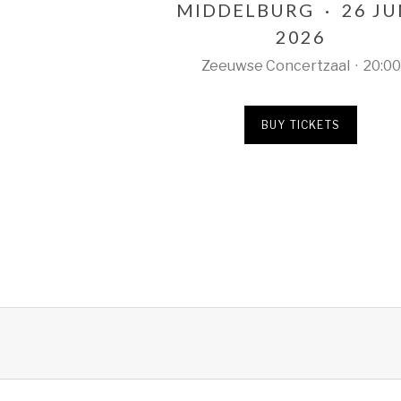
MIDDELBURG
·
26 J
2026
Zeeuwse Concertzaal
·
20:00
BUY TICKETS