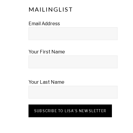
MAILINGLIST
Email Address
Your First Name
Your Last Name