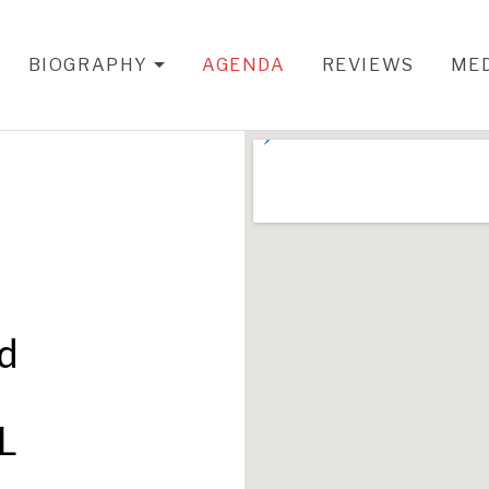
BIOGRAPHY
AGENDA
REVIEWS
ME
EXPAND SUBMENU
nd
L