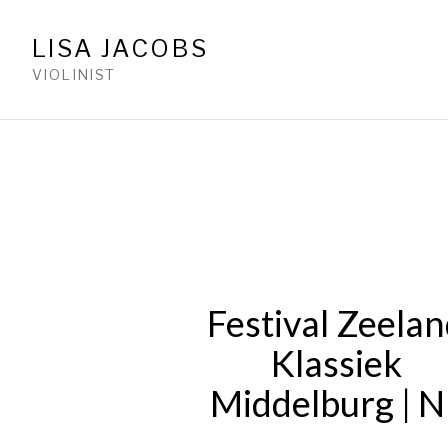
LISA JACOBS
VIOLINIST
Festival Zeela
Klassiek
Middelburg | N