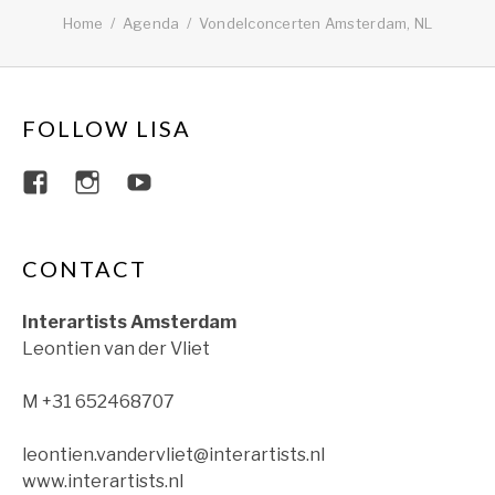
Home
Agenda
Vondelconcerten Amsterdam, NL
FOLLOW LISA
View lisajacobsviolin’s profile on Faceboo
View lisajacobsviolin’s profile on Ins
View lisajacobsofficial’s profil
CONTACT
Interartists Amsterdam
Leontien van der Vliet
M +31 652468707
leontien.vandervliet@interartists.nl
www.interartists.nl