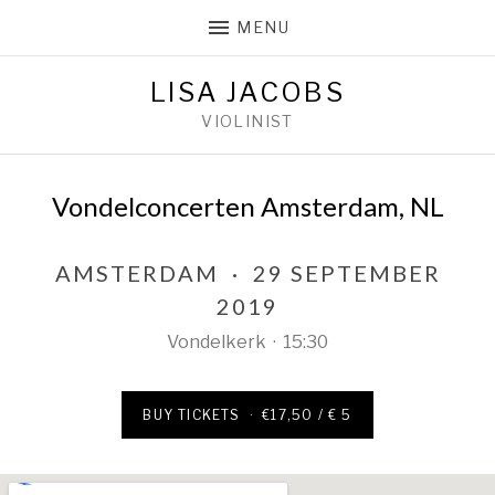
MENU
LISA JACOBS
VIOLINIST
Vondelconcerten Amsterdam, NL
AMSTERDAM
·
29 SEPTEMBER
2019
Vondelkerk
·
15:30
BUY TICKETS
·
€17,50 / € 5