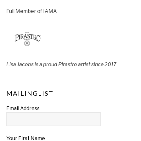
Full Member of IAMA
Lisa Jacobs is a proud Pirastro artist since 2017
MAILINGLIST
Email Address
Your First Name