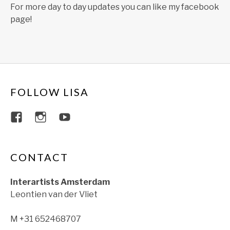
For more day to day updates you can like my facebook
page!
FOLLOW LISA
View lisajacobsviolin’s profile on Faceboo
View lisajacobsviolin’s profile on Ins
View lisajacobsofficial’s profil
CONTACT
Interartists Amsterdam
Leontien van der Vliet
M +31 652468707