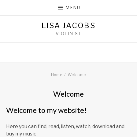
MENU
LISA JACOBS
VIOLINIST
Home
Welcome
Welcome
25
LISAJACOBS
Welcome to my website!
FEBRUARY
2018
Here you can find, read, listen, watch, download and
buy my music