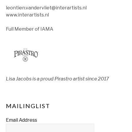
leontien.vandervliet@interartists.nl
www.interartists.nl
Full Member of IAMA
Lisa Jacobs is a proud Pirastro artist since 2017
MAILINGLIST
Email Address